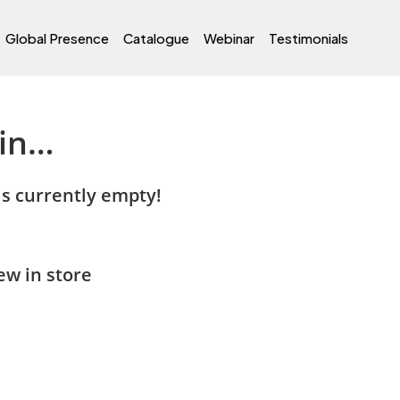
Global Presence
Catalogue
Webinar
Testimonials
 in…
is currently empty!
w in store