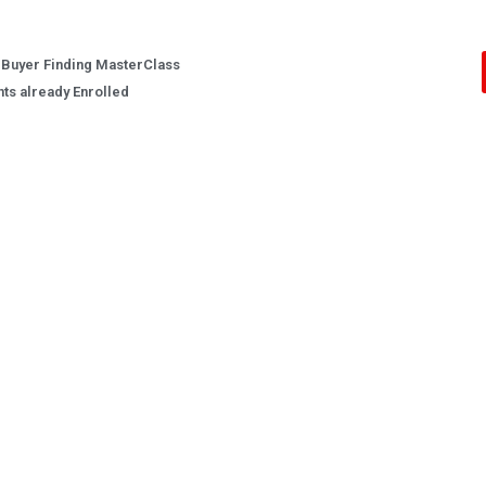
 Buyer Finding MasterClass
nts already Enrolled