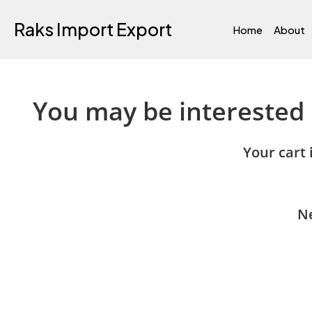
Raks Import Export
Home
About
You may be interested
Your cart 
Ne