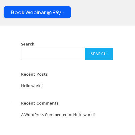
Book Webinar @ 99/-
Search
SEARCH
Recent Posts
Hello world!
Recent Comments
A WordPress Commenter
on
Hello world!