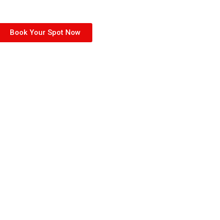
Book Your Spot Now