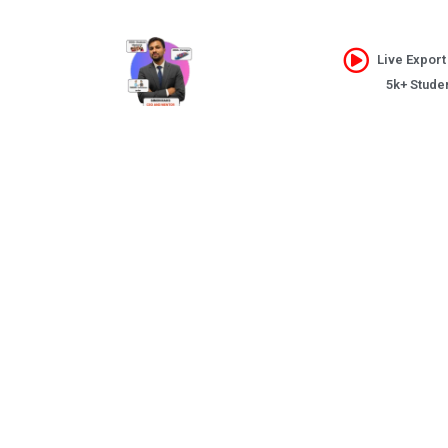
Live Export
5k+ Stude